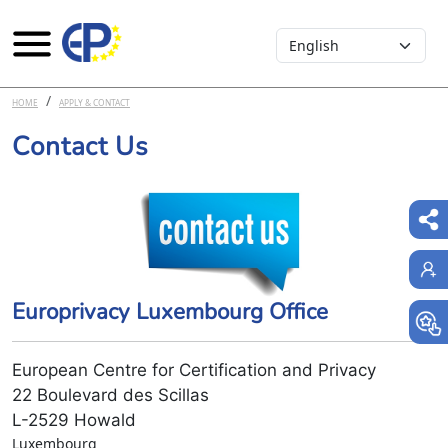
Select your language
Skip to main content
HOME
APPLY & CONTACT
Contact Us
Europrivacy Luxembourg Office
European Centre for Certification and Privacy
22 Boulevard des Scillas
L-2529 Howald
Luxembourg