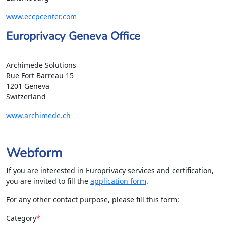
www.eccpcenter.com
Europrivacy Geneva Office
Archimede Solutions
Rue Fort Barreau 15
1201 Geneva
Switzerland
www.archimede.ch
Webform
If you are interested in Europrivacy services and certification,
you are invited to fill the
application form
.
For any other contact purpose, please fill this form:
Category