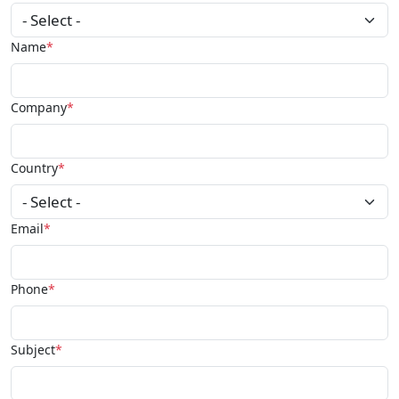
Name
Company
Country
Email
Phone
Subject