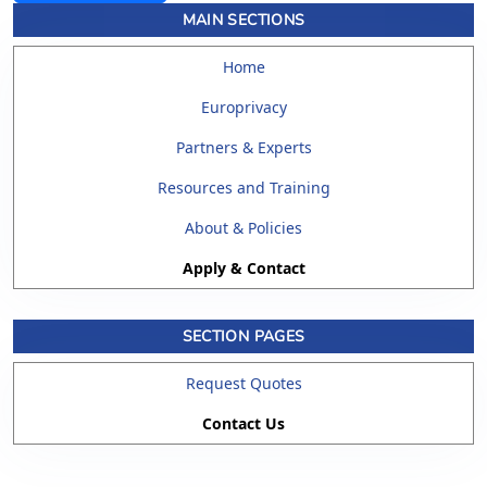
MAIN SECTIONS
Home
Europrivacy
Partners & Experts
Resources and Training
About & Policies
Apply & Contact
SECTION PAGES
Request Quotes
Contact Us