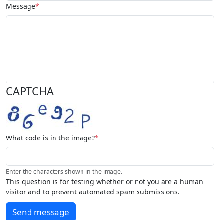
Message
CAPTCHA
What code is in the image?
Enter the characters shown in the image.
This question is for testing whether or not you are a human
visitor and to prevent automated spam submissions.