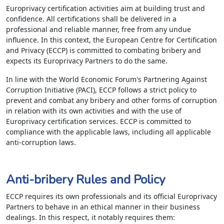
Europrivacy certification activities aim at building trust and
confidence. All certifications shall be delivered in a
professional and reliable manner, free from any undue
influence. In this context, the European Centre for Certification
and Privacy (ECCP) is committed to combating bribery and
expects its Europrivacy Partners to do the same.
In line with the World Economic Forum's Partnering Against
Corruption Initiative (PACI), ECCP follows a strict policy to
prevent and combat any bribery and other forms of corruption
in relation with its own activities and with the use of
Europrivacy certification services. ECCP is committed to
compliance with the applicable laws, including all applicable
anti-corruption laws.
Anti-bribery Rules and Policy
ECCP requires its own professionals and its official Europrivacy
Partners to behave in an ethical manner in their business
dealings. In this respect, it notably requires them: