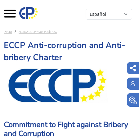
Select your language
Pasar al contenido principal
INICIO
ACERCA DE EP Y SUS POLÍTICAS
ECCP Anti-corruption and Anti-
bribery Charter
Commitment to Fight against Bribery
and Corruption