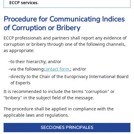
ECCP services.
Procedure for Communicating Indices
of Corruption or Bribery
ECCP professionals and partners shall report any evidence of
corruption or bribery through one of the following channels,
as appropriate:
to their hierarchy; and/or
via the following
contact form.
; and/or
directly to the Chair of the Europrivacy International Board
of Experts
It is recommended to include the terms "corruption" or
"bribery" in the subject field of the message.
The procedure shall be applied in compliance with the
applicable laws and regulations.
SECCIONES PRINCIPALES