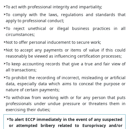
To act with professional integrity and impartiality;
To comply with the laws, regulations and standards that
apply to professional conduct;
To reject unethical or illegal business practices in all
circumstances;
Not to offer personal inducement to secure work;
Not to accept any payments or items of value if this could
reasonably be viewed as influencing certification processes;
To keep accounting records that give a true and fair view of
all transactions;
To prohibit the recording of incorrect, misleading or artificial
data, especially data which aims to conceal the purpose or
nature of certain payments;
To withdraw from working with or for any person that puts
professionals under undue pressure or threatens them in
exercising their duties;
To alert ECCP immediately in the event of any suspected
or attempted bribery related to Europrivacy and/or