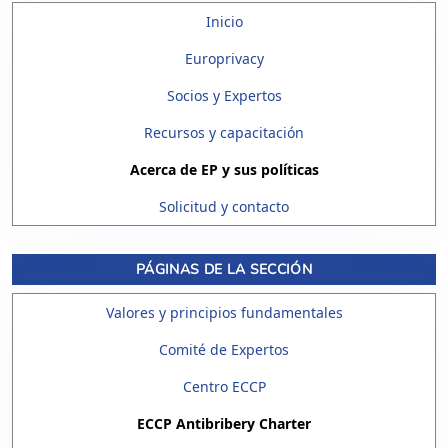
Inicio
Europrivacy
Socios y Expertos
Recursos y capacitación
Acerca de EP y sus políticas
Solicitud y contacto
PÁGINAS DE LA SECCIÓN
Valores y principios fundamentales
Comité de Expertos
Centro ECCP
ECCP Antibribery Charter