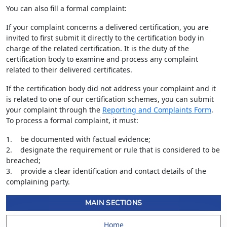
You can also fill a formal complaint:
If your complaint concerns a delivered certification, you are
invited to first submit it directly to the certification body in
charge of the related certification. It is the duty of the
certification body to examine and process any complaint
related to their delivered certificates.
If the certification body did not address your complaint and it
is related to one of our certification schemes, you can submit
your complaint through the
Reporting and Complaints Form
.
To process a formal complaint, it must:
1. be documented with factual evidence;
2. designate the requirement or rule that is considered to be
breached;
3. provide a clear identification and contact details of the
complaining party.
MAIN SECTIONS
Home