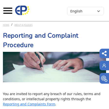
Select your language
Skip to main content
HOME
ABOUT & POLICIES
Reporting and Complaint
Procedure
You are invited to report any breach of our rules, terms and
conditions, or intellectual property rights through the
Reporting and Complaints Form
.