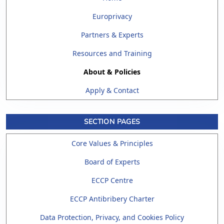
Europrivacy
Partners & Experts
Resources and Training
About & Policies
Apply & Contact
SECTION PAGES
Core Values & Principles
Board of Experts
ECCP Centre
ECCP Antibribery Charter
Data Protection, Privacy, and Cookies Policy