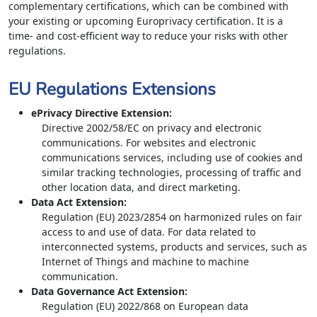
complementary certifications, which can be combined with
your existing or upcoming Europrivacy certification. It is a
time- and cost-efficient way to reduce your risks with other
regulations.
EU Regulations Extensions
ePrivacy Directive Extension
:
Directive 2002/58/EC on privacy and electronic
communications. For websites and electronic
communications services, including use of cookies and
similar tracking technologies, processing of traffic and
other location data, and direct marketing.
Data Act Extension
:
Regulation (EU) 2023/2854 on harmonized rules on fair
access to and use of data. For data related to
interconnected systems, products and services, such as
Internet of Things and machine to machine
communication.
Data Governance Act Extension
:
Regulation (EU) 2022/868 on European data