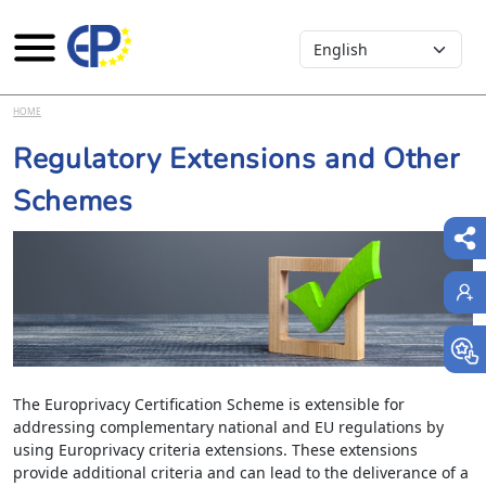
Select your language
Skip to main content
HOME
Regulatory Extensions and Other
Schemes
The Europrivacy Certification Scheme is extensible for
addressing complementary national and EU regulations by
using Europrivacy criteria extensions. These extensions
provide additional criteria and can lead to the deliverance of a