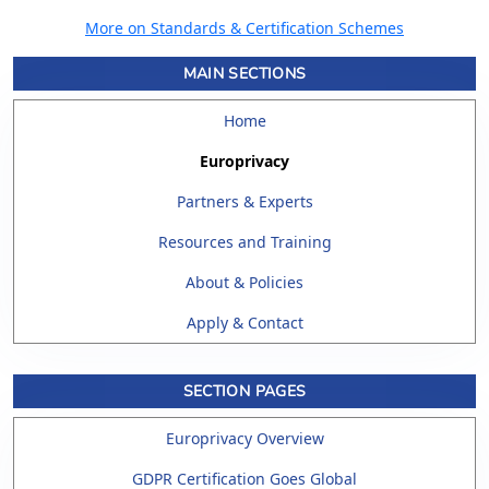
More on Standards & Certification Schemes
MAIN SECTIONS
Home
Europrivacy
Partners & Experts
Resources and Training
About & Policies
Apply & Contact
SECTION PAGES
Europrivacy Overview
GDPR Certification Goes Global