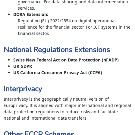
governance. For data sharing and data intermediation
services.
DORA Extension
:
Regulation (EU) 2022/2554 on digital operational
resilience for the financial sector. For ICT systems in the
financial sector.
National Regulations Extensions
Swiss New Federal Act on Data Protection (nFADP)
UK GDPR
US California Consumer Privacy Act (CCPA)
Interprivacy
Interprivacy is the geographically neutral version of
Europrivacy. It is aligned with major international and regional
data protection regulations to reduce risks and facilitate
national and international data transfers.
Other ECCP Schemes