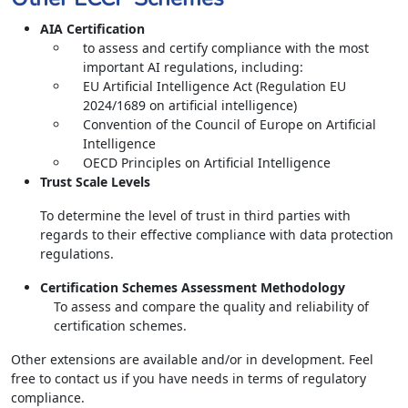
AIA Certification
to assess and certify compliance with the most
important AI regulations, including:
EU Artificial Intelligence Act (Regulation EU
2024/1689 on artificial intelligence)
Convention of the Council of Europe on Artificial
Intelligence
OECD Principles on Artificial Intelligence
Trust Scale Levels
To determine the level of trust in third parties with
regards to their effective compliance with data protection
regulations.
Certification Schemes Assessment Methodology
To assess and compare the quality and reliability of
certification schemes.
Other extensions are available and/or in development. Feel
free to contact us if you have needs in terms of regulatory
compliance.