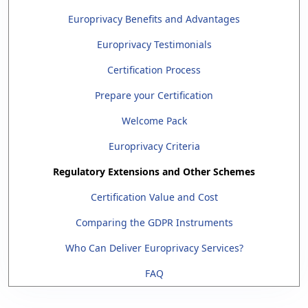
Europrivacy Benefits and Advantages
Europrivacy Testimonials
Certification Process
Prepare your Certification
Welcome Pack
Europrivacy Criteria
Regulatory Extensions and Other Schemes
Certification Value and Cost
Comparing the GDPR Instruments
Who Can Deliver Europrivacy Services?
FAQ