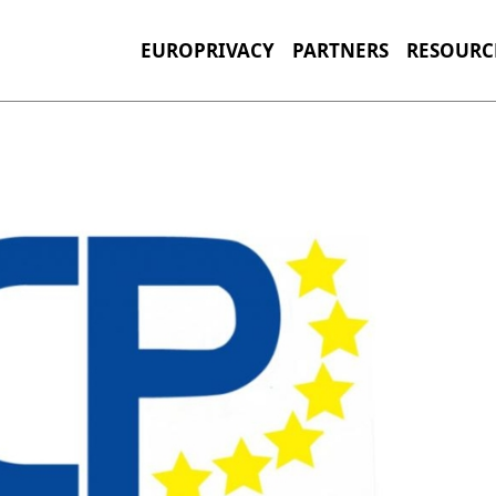
EUROPRIVACY
PARTNERS
RESOURC