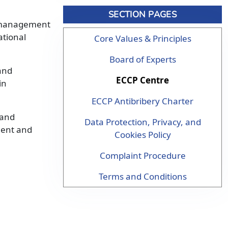
SECTION PAGES
’s management
ational
Core Values & Principles
Board of Experts
and
ECCP Centre
in
ECCP Antibribery Charter
 and
Data Protection, Privacy, and
pment and
Cookies Policy
Complaint Procedure
Terms and Conditions