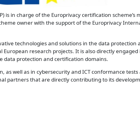
P) is in charge of the Europrivacy certification scheme
scheme owner with the support of the Europrivacy Intern
tive technologies and solutions in the data protection 
al European research projects. It is also directly engaged 
e data protection and certification domains.
n, as well as in cybersecurity and ICT conformance tests
nal partners that are directly contributing to its develo