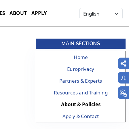
Select your language
ES
ABOUT
APPLY
MAIN SECTIONS
Home
Europrivacy
Partners & Experts
Resources and Training
About & Policies
Apply & Contact