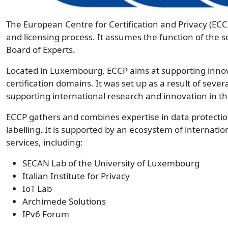
The European Centre for Certification and Privacy (ECC
and licensing process. It assumes the function of the 
Board of Experts.
Located in Luxembourg, ECCP aims at supporting innova
certification domains. It was set up as a result of sever
supporting international research and innovation in th
ECCP gathers and combines expertise in data protectio
labelling. It is supported by an ecosystem of internatio
services, including:
SECAN Lab of the University of Luxembourg
Italian Institute for Privacy
IoT Lab
Archimede Solutions
IPv6 Forum