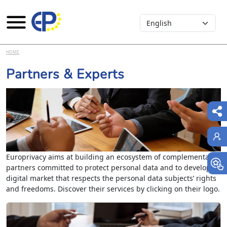
Select your language
Skip to main content
HOME
Partners & Experts
Europrivacy aims at building an ecosystem of complementary
partners committed to protect personal data and to develop a
digital market that respects the personal data subjects’ rights
and freedoms. Discover their services by clicking on their logo.