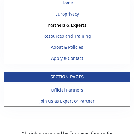
Home
Europrivacy
Partners & Experts
Resources and Training
About & Policies
Apply & Contact
SECTION PAGES
Official Partners
Join Us as Expert or Partner
All rights reserved by European Centre for