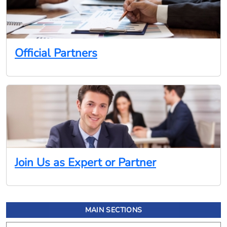
Official Partners
Join Us as Expert or Partner
MAIN SECTIONS