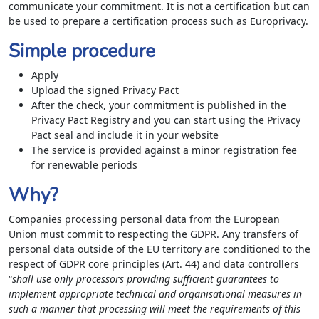
communicate your commitment. It is not a certification but can
be used to prepare a certification process such as Europrivacy.
Simple procedure
Apply
Upload the signed Privacy Pact
After the check, your commitment is published in the
Privacy Pact Registry and you can start using the Privacy
Pact seal and include it in your website
The service is provided against a minor registration fee
for renewable periods
Why?
Companies processing personal data from the European
Union must commit to respecting the GDPR. Any transfers of
personal data outside of the EU territory are conditioned to the
respect of GDPR core principles (Art. 44) and data controllers
“
shall use only processors providing sufficient guarantees to
implement appropriate technical and organisational measures in
such a manner that processing will meet the requirements of this