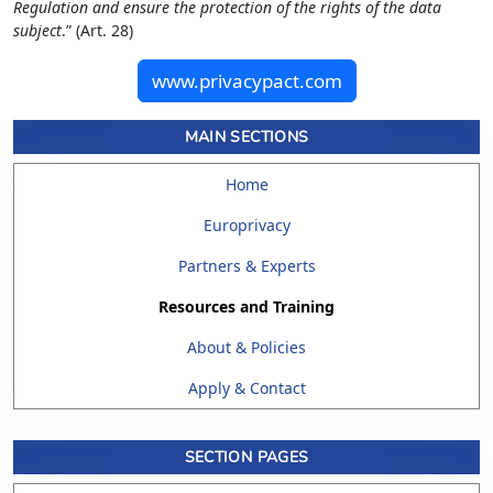
Regulation and ensure the protection of the rights of the data
subject
.” (Art. 28)
www.privacypact.com
MAIN SECTIONS
Home
Europrivacy
Partners & Experts
Resources and Training
About & Policies
Apply & Contact
SECTION PAGES