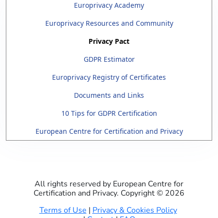
Europrivacy Academy
Europrivacy Resources and Community
Privacy Pact
GDPR Estimator
Europrivacy Registry of Certificates
Documents and Links
10 Tips for GDPR Certification
European Centre for Certification and Privacy
All rights reserved by European Centre for
Certification and Privacy. Copyright ©
2026
Terms of Use
|
Privacy & Cookies Policy