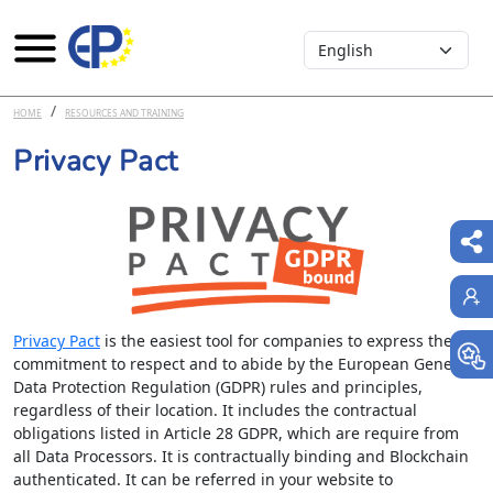
Select your language
Skip to main content
HOME
RESOURCES AND TRAINING
Privacy Pact
Privacy Pact
is the easiest tool for companies to express their
commitment to respect and to abide by the European General
Data Protection Regulation (GDPR) rules and principles,
regardless of their location. It includes the contractual
obligations listed in Article 28 GDPR, which are require from
all Data Processors. It is contractually binding and Blockchain
authenticated. It can be referred in your website to