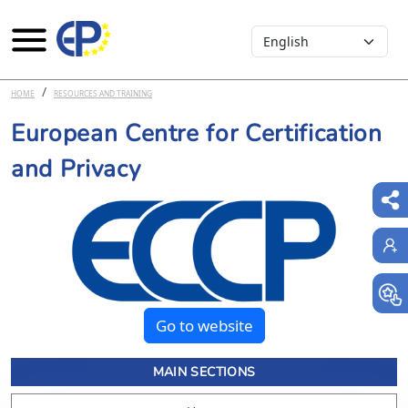
Select your language
Skip to main content
HOME
RESOURCES AND TRAINING
European Centre for Certification
and Privacy
Go to website
MAIN SECTIONS