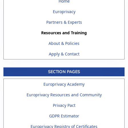
Home
Europrivacy
Partners & Experts
Resources and Training
About & Policies
Apply & Contact
SECTION PAGES
Europrivacy Academy
Europrivacy Resources and Community
Privacy Pact
GDPR Estimator
Europrivacy Registry of Certificates