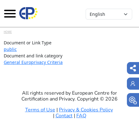
Select your language
Skip to main content
HOME
Document or Link Type
public
Document and link category
General Europrivacy Criteria
All rights reserved by European Centre for
Certification and Privacy. Copyright ©
2026
Terms of Use
|
Privacy & Cookies Policy
|
Contact
|
FAQ