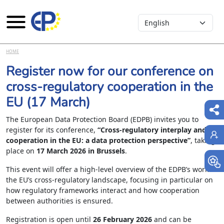
Select your language
Skip to main content
HOME
Register now for our conference on
cross-regulatory cooperation in the
EU (17 March)
The European Data Protection Board (EDPB) invites you to
register for its conference,
“Cross-regulatory interplay and
cooperation in the EU: a data protection perspective”
, taking
place on
17 March 2026 in Brussels
.
This event will offer a high-level overview of the EDPB’s work in
the EU’s cross-regulatory landscape, focusing in particular on
how regulatory frameworks interact and how cooperation
between authorities is ensured.
Registration is open until
26 February 2026
and can be