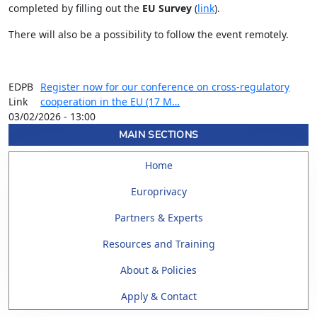
completed by filling out the
EU Survey
(
link
).
There will also be a possibility to follow the event remotely.
EDPB
Register now for our conference on cross-regulatory
Link
cooperation in the EU (17 M…
03/02/2026 - 13:00
MAIN SECTIONS
Home
Europrivacy
Partners & Experts
Resources and Training
About & Policies
Apply & Contact