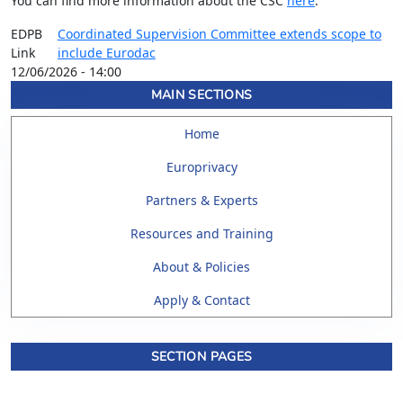
You can find more information about the CSC
here
.
EDPB
Coordinated Supervision Committee extends scope to
Link
include Eurodac
12/06/2026 - 14:00
MAIN SECTIONS
Home
Europrivacy
Partners & Experts
Resources and Training
About & Policies
Apply & Contact
SECTION PAGES