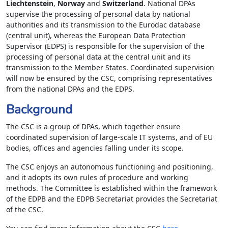
Liechtenstein
,
Norway
and
Switzerland
. National DPAs
supervise the processing of personal data by national
authorities and its transmission to the Eurodac database
(central unit), whereas the European Data Protection
Supervisor (EDPS) is responsible for the supervision of the
processing of personal data at the central unit and its
transmission to the Member States. Coordinated supervision
will now be ensured by the CSC, comprising representatives
from the national DPAs and the EDPS.
Background
The CSC is a group of DPAs, which together ensure
coordinated supervision of large-scale IT systems, and of EU
bodies, offices and agencies falling under its scope.
The CSC enjoys an autonomous functioning and positioning,
and it adopts its own rules of procedure and working
methods. The Committee is established within the framework
of the EDPB and the EDPB Secretariat provides the Secretariat
of the CSC.