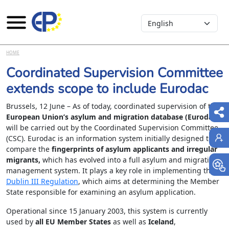
Select your language
Skip to main content
HOME
Coordinated Supervision Committee
extends scope to include Eurodac
Brussels, 12 June – As of today, coordinated supervision of the
European Union’s asylum and migration database (Eurodac)
will be carried out by the Coordinated Supervision Committee
(CSC). Eurodac is an information system initially designed to
compare the
fingerprints of asylum applicants and irregular
migrants,
which has evolved into a full asylum and migration
management system. It plays a key role in implementing the
Dublin III Regulation
, which aims at determining the Member
State responsible for examining an asylum application.
Operational since 15 January 2003, this system is currently
used by
all EU Member States
as well as
Iceland
,