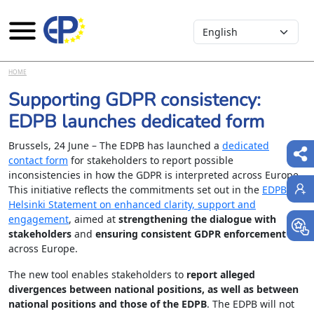
Select your language
Skip to main content
HOME
Supporting GDPR consistency:
EDPB launches dedicated form
Brussels, 24 June – The EDPB has launched a
dedicated
contact form
for stakeholders to report possible
inconsistencies in how the GDPR is interpreted across Europe.
This initiative reflects the commitments set out in the
EDPB
Helsinki Statement on enhanced clarity, support and
engagement
, aimed at
strengthening the dialogue with
stakeholders
and
ensuring consistent GDPR enforcement
across Europe.
The new tool enables stakeholders to
report alleged
divergences between national positions, as well as between
national positions and those of the EDPB
. The EDPB will not