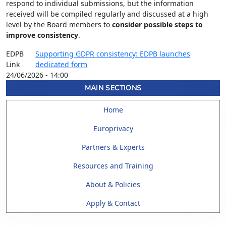
respond to individual submissions, but the information
received will be compiled regularly and discussed at a high
level by the Board members to
consider possible steps to
improve consistency
.
EDPB
Supporting GDPR consistency: EDPB launches
Link
dedicated form
24/06/2026 - 14:00
MAIN SECTIONS
Home
Europrivacy
Partners & Experts
Resources and Training
About & Policies
Apply & Contact