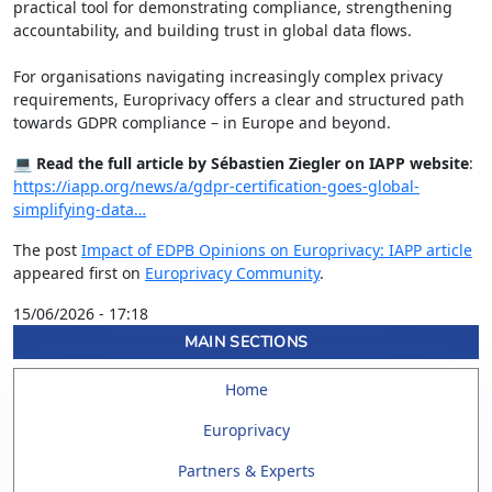
practical tool for demonstrating compliance, strengthening
accountability, and building trust in global data flows.
For organisations navigating increasingly complex privacy
requirements, Europrivacy offers a clear and structured path
towards GDPR compliance – in Europe and beyond.
💻
Read the full article by Sébastien Ziegler on IAPP website
:
https://iapp.org/news/a/gdpr-certification-goes-global-
simplifying-data…
The post
Impact of EDPB Opinions on Europrivacy: IAPP article
appeared first on
Europrivacy Community
.
15/06/2026 - 17:18
MAIN SECTIONS
Home
Europrivacy
Partners & Experts