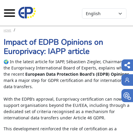
Select your language
Skip to main content
HOME
Impact of EDPB Opinions on
Europrivacy: IAPP article
🌍 In the latest article for IAPP, Sébastien Ziegler, Chairman of
the Europrivacy International Board of Experts, explains why
the recent
European Data Protection Board’s (EDPB) Opinions
mark a major step for GDPR certification and for international
data transfers.
With the EDPB’s approval, Europrivacy certification can now
support organisations beyond the EU/EEA, including through a
dedicated set of criteria recognised as a mechanism for
international data transfers under Article 46 GDPR.
This development reinforced the role of certification as a