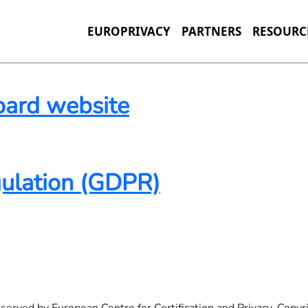
EUROPRIVACY
PARTNERS
RESOURC
oard website
ite
gulation (GDPR)
(GDPR)