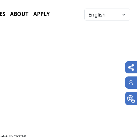
Select your language
ES
ABOUT
APPLY