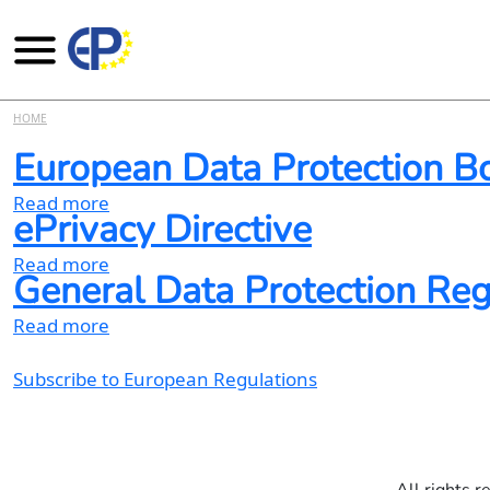
Skip to main content
HOME
European Data Protection B
about European Data Protection Board webs
Read more
ePrivacy Directive
about ePrivacy Directive
Read more
General Data Protection Re
about General Data Protection Regulation 
Read more
Subscribe to European Regulations