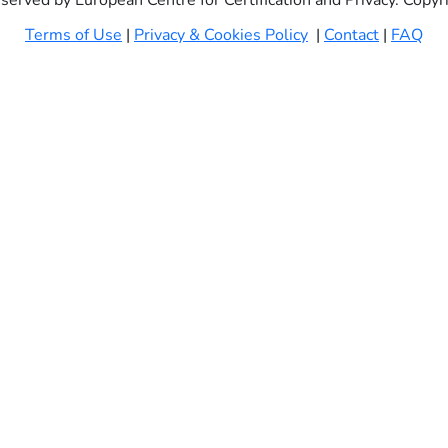
eserved by European Centre for Certification and Privacy. Copy
Terms of Use
|
Privacy & Cookies Policy
|
Contact
|
FAQ